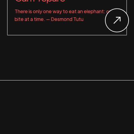
There is only one way to eat an elephant: one
bite at a time. — Desmond Tutu