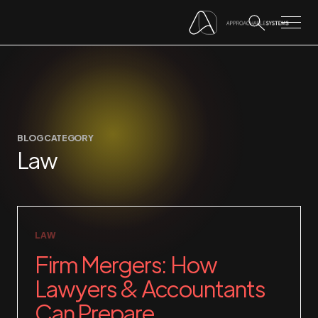
BLOG CATEGORY
Law
LAW
Firm Mergers: How
Lawyers & Accountants
Can Prepare