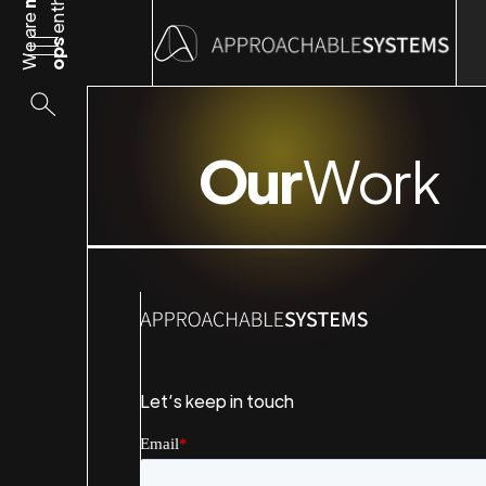
We are
ops
Our
Work
Let’s keep in touch