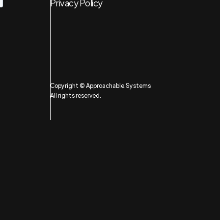
Privacy Policy
Copyright © Approachable.Systems
All rights reserved.