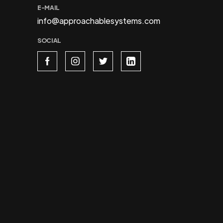
E-MAIL
info@approachablesystems.com
SOCIAL