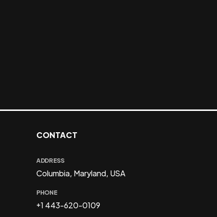
CONTACT
ADDRESS
Columbia, Maryland, USA
PHONE
+1 443-620-0109