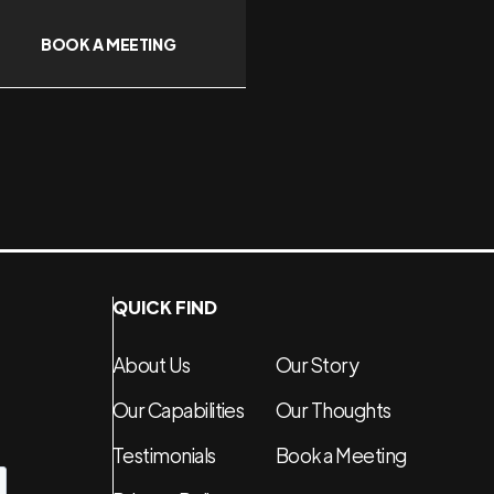
BOOK A MEETING
QUICK FIND
About Us
Our Story
Our Capabilities
Our Thoughts
Testimonials
Book a Meeting