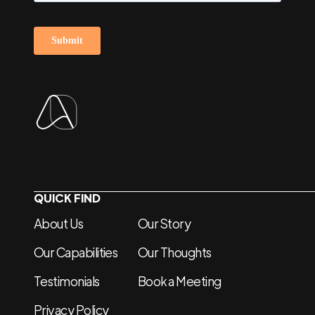
QUICK FIND
About Us
Our Story
Our Capabilities
Our Thoughts
Testimonials
Book a Meeting
Privacy Policy