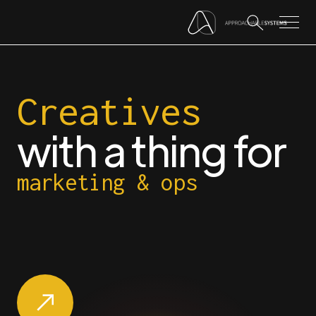
Creatives
with a thing for
marketing & ops