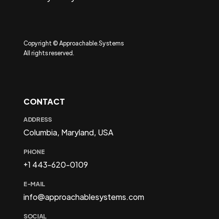
Copyright © Approachable.Systems
All rights reserved.
CONTACT
ADDRESS
Columbia, Maryland, USA
PHONE
+1 443-620-0109
E-MAIL
info@approachablesystems.com
SOCIAL