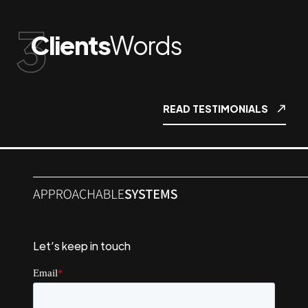
Clients
Words
READ TESTIMONIALS
Let’s keep in touch