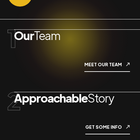
Our
Team
MEET OUR TEAM
Approachable
Story
GET SOME INFO