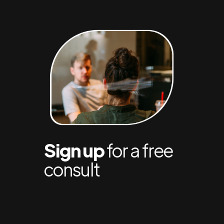
Sign up
for a free
consult