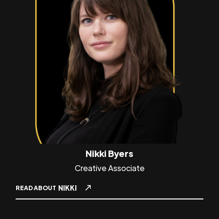
Nikki Byers
Creative Associate
NIKKI
READ ABOUT