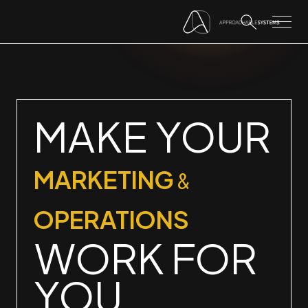
MAKE YOUR
MARKETING
&
OPERATIONS
WORK FOR
YOU