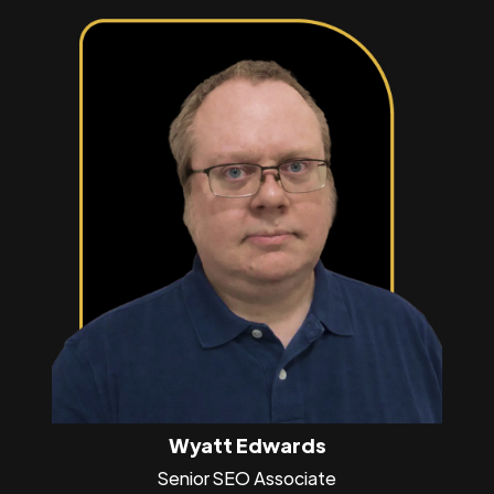
Wyatt Edwards
Senior SEO Associate