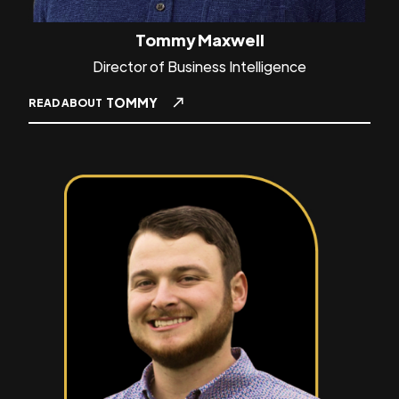
Tommy Maxwell
Director of Business Intelligence
TOMMY
READ ABOUT