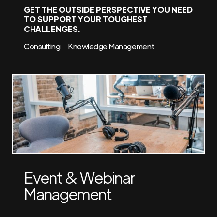
GET THE OUTSIDE PERSPECTIVE YOU NEED
TO SUPPORT YOUR TOUGHEST
CHALLENGES.
Consulting
Knowledge Management
Event & Webinar
Management