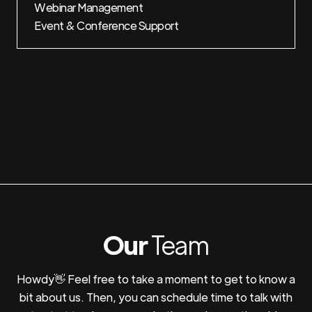
Webinar Management
Event & Conference Support
Our
Team
Howdy👋 Feel free to take a moment to get to know a
bit about us. Then, you can schedule time to talk with