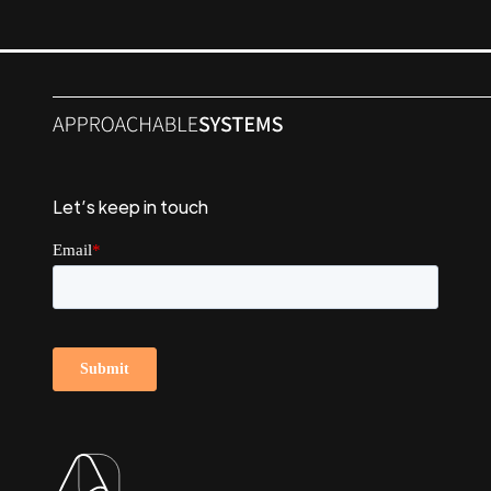
Let’s keep in touch