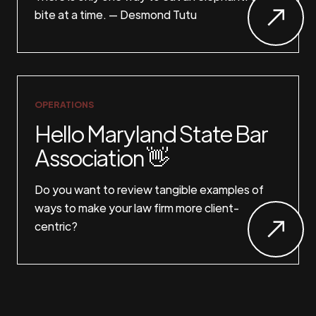
bite at a time. — Desmond Tutu
OPERATIONS
Hello Maryland State Bar
Association 👋
Do you want to review tangible examples of
ways to make your law firm more client-
centric?