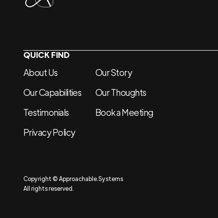
QUICK FIND
About Us
Our Story
Our Capabilities
Our Thoughts
Testimonials
Book a Meeting
Privacy Policy
Copyright © Approachable.Systems
All rights reserved.