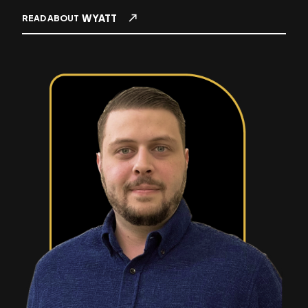
WYATT
READ ABOUT