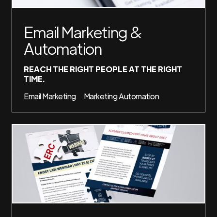
Email Marketing &
Automation
REACH THE RIGHT PEOPLE AT THE RIGHT
TIME.
Email Marketing
Marketing Automation