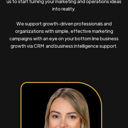
us to start turning your marketing and operations ideas
into reality.
We support growth-driven professionals and
organizations with simple, effective marketing
campaigns with an eye on your bottom line business
growth via CRM and business intelligence support.