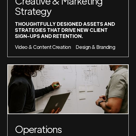
Creative & Marketing
Strategy
THOUGHTFULLY DESIGNED ASSETS AND
STRATEGIES THAT DRIVE NEW CLIENT
SIGN-UPS AND RETENTION.
Video & Content Creation
Design & Branding
Operations