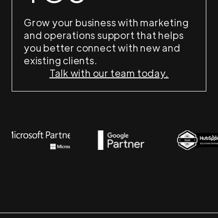
Grow your business with marketing
and operations support that helps
you better connect with new and
existing clients.
Talk with our team today.