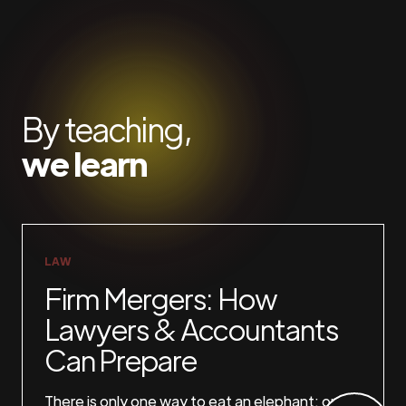
By teaching,
we learn
LAW
Firm Mergers: How
Lawyers & Accountants
Can Prepare
There is only one way to eat an elephant: one