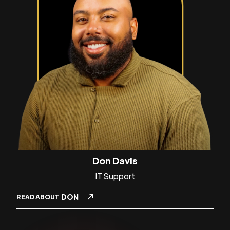
Don Davis
IT Support
DON
READ ABOUT