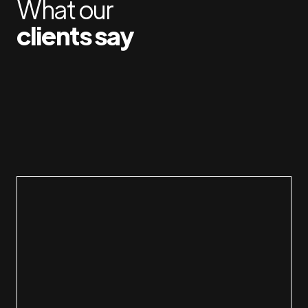
What our
clients say
Carmi
made 
has g
membe