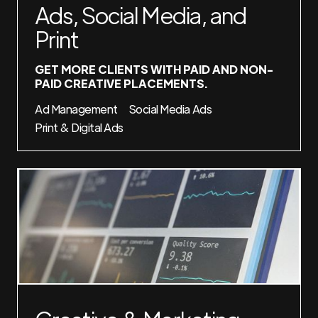
Ads, Social Media, and
Print
GET MORE CLIENTS WITH PAID AND NON-
PAID CREATIVE PLACEMENTS.
Ad Management
Social Media Ads
Print & Digital Ads