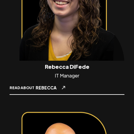
Rebecca DiFede
IT Manager
REBECCA
READ ABOUT