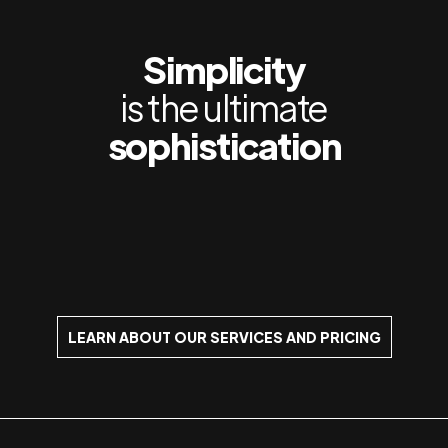
Simplicity
is the ultimate
sophistication
LEARN ABOUT OUR SERVICES AND PRICING