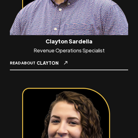
Clayton Sardella
Revenue Operations Specialist
CLAYTON
READ ABOUT