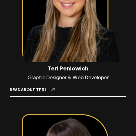
Teri Peniowich
Graphic Designer & Web Developer
TERI
READ ABOUT