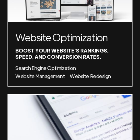
Website Optimization
BOOST YOUR WEBSITE'S RANKINGS,
SPEED, AND CONVERSION RATES.
Search Engine Optimization
Website Management
Website Redesign