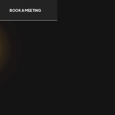
BOOK A MEETING
g