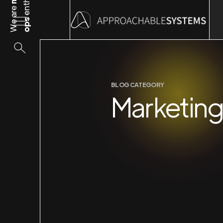
We are
ops
BLOG CATEGORY
Marketin