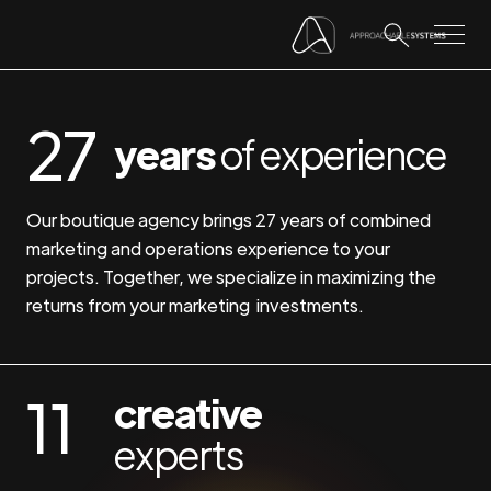
27
years
of experience
Our boutique agency brings 27 years of combined
marketing and operations experience to your
projects. Together, we specialize in maximizing the
returns from your marketing investments.
11
creative
experts