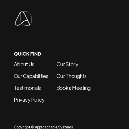
QUICK FIND
About Us
Our Story
Our Capabilities
Our Thoughts
Testimonials
Book a Meeting
Privacy Policy
Copyright © Approachable.Systems