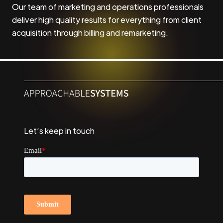
Our team of marketing and operations professionals
deliver high quality results for everything from client
acquisition through billing and remarketing.
Let’s keep in touch