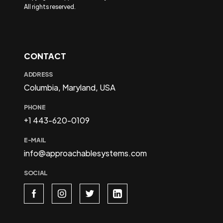
All rights reserved.
CONTACT
ADDRESS
Columbia, Maryland, USA
PHONE
+1 443-620-0109
E-MAIL
info@approachablesystems.com
SOCIAL