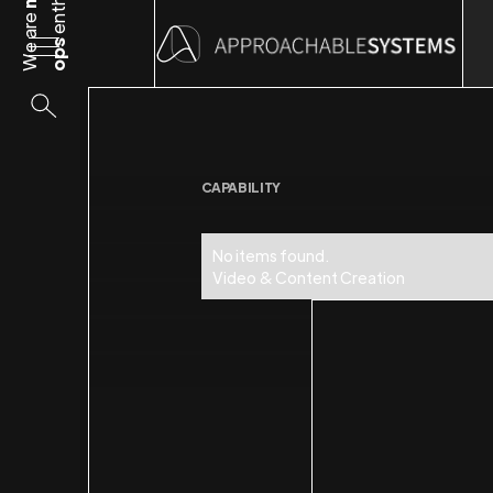
We are
ops
CAPABILITY
No items found.
Video & Content Creation