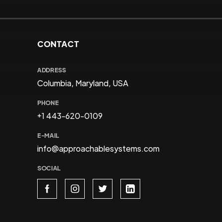
CONTACT
ADDRESS
Columbia, Maryland, USA
PHONE
+1 443-620-0109
E-MAIL
info@approachablesystems.com
SOCIAL