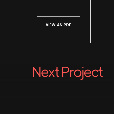
VIEW AS PDF
Next Project