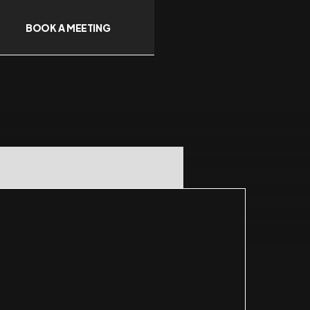
BOOK A MEETING