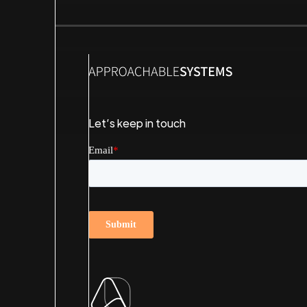
Let’s keep in touch