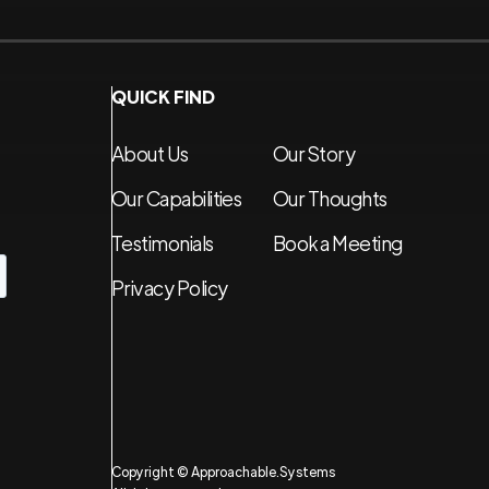
QUICK FIND
About Us
Our Story
Our Capabilities
Our Thoughts
Testimonials
Book a Meeting
Privacy Policy
Copyright © Approachable.Systems