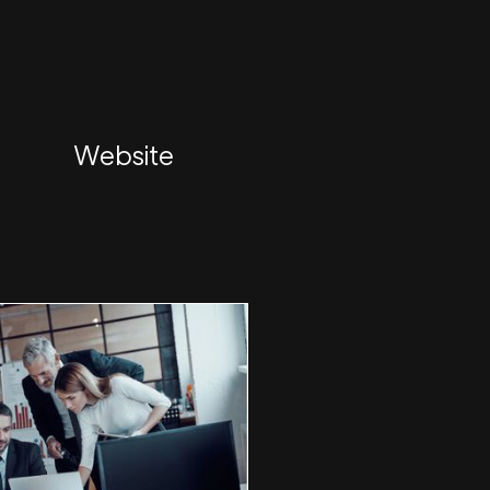
Website