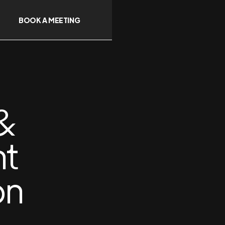
BOOK A MEETING
 &
nt
on