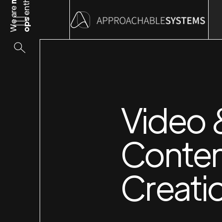
We are
ops
Video
Conte
Creati