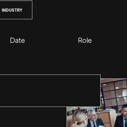
INDUSTRY
Date
Role