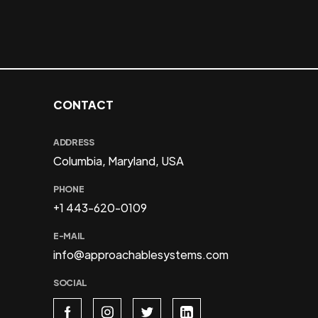
CONTACT
ADDRESS
Columbia, Maryland, USA
PHONE
+1 443-620-0109
E-MAIL
info@approachablesystems.com
SOCIAL