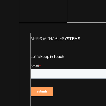
Let’s keep in touch