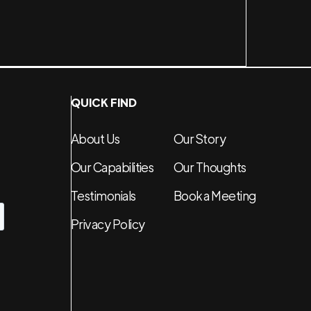
QUICK FIND
About Us
Our Story
Our Capabilities
Our Thoughts
Testimonials
Book a Meeting
Privacy Policy