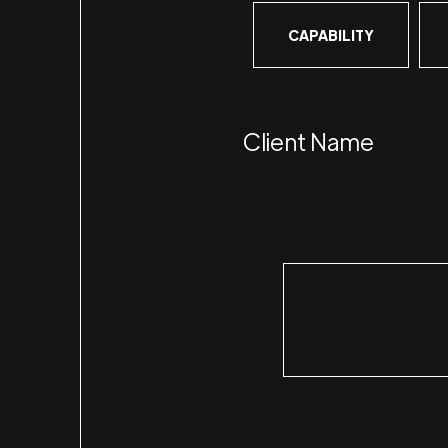
CAPABILITY
Client Name