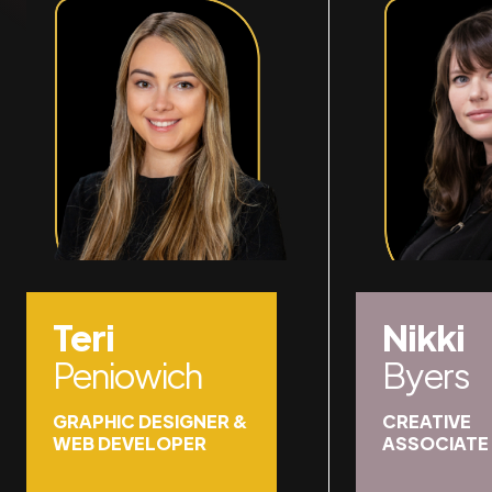
Teri
Nikki
Peniowich
Byers
GRAPHIC DESIGNER &
CREATIVE
WEB DEVELOPER
ASSOCIATE