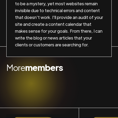
to be a mystery, yet most websites remain
invisible due to technical errors and content
that doesn't work. I'll provide an audit of your
site and create a content calendar that
makes sense for your goals. From there, I can
write the blog or news articles that your
clients or customers are searching for.
More
members