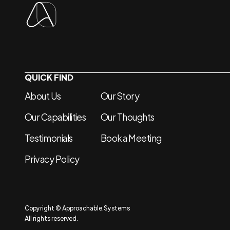
QUICK FIND
About Us
Our Story
Our Capabilities
Our Thoughts
Testimonials
Book a Meeting
Privacy Policy
Copyright © Approachable.Systems
All rights reserved.