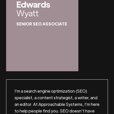
Edwards
Wyatt
SENIOR SEO ASSOCIATE
I'm a search engine optimization (SEO)
specialist, a content strategist, a writer, and
an editor. At Approachable Systems, I'm here
to help people find you. SEO doesn't have